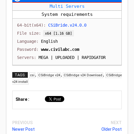
Multi Servers
System requirements
CSiBride.v24.0.0
[1.16 GB]
English
www.civilabc.com
MEGA | UPLOADED | RAPIDGATOR
,
,
,
TAGS:
csi
CSiBridge v24
CSiBridge v24 Download
CSiBridge
v24 install
Share :
PREVIOUS
NEXT
Newer Post
Older Post