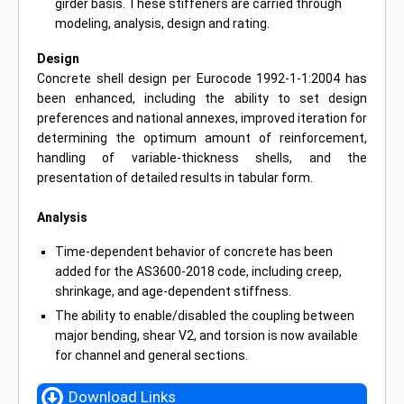
girder basis. These stiffeners are carried through
modeling, analysis, design and rating.
Design
Concrete shell design per Eurocode 1992-1-1:2004 has
been enhanced, including the ability to set design
preferences and national annexes, improved iteration for
determining the optimum amount of reinforcement,
handling of variable-thickness shells, and the
presentation of detailed results in tabular form.
Analysis
Time-dependent behavior of concrete has been
added for the AS3600-2018 code, including creep,
shrinkage, and age-dependent stiffness.
The ability to enable/disabled the coupling between
major bending, shear V2, and torsion is now available
for channel and general sections.
Download Links