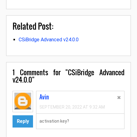
Related Post:
CSiBridge Advanced v24.0.0
1
Comments for "CSiBridge Advanced
v24.0.0"
Avin
SEPTEMBER 20, 2022 AT 9:32 AM
Reply
activation key?