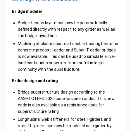
Bridge modeler
Bridge tendon layout can now be parametrically
defined directly with respect to any girder as well as
the bridge layout line.
Modeling of closure pours at double-bearing bents for
concrete precast I-girder and Super-T girder bridges
is now available. This can be used to simulate a live-
load continuous superstructure or full integral
continuity with the substructure.
Brdie design and rating
Bridge superstructure design according to the
AASHTO LRFD 2020 code has been added. This new
code is also available as a resistance code for
superstructure rating.
Longitudinal web stiffeners for steel I-girders and
steel U-girders can now be modeled on a girder-by-