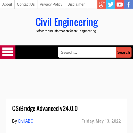
About
Contact Us
Privacy Policy
Disclaimer
Civil Engineering
Software and information for civil engineering.
CSiBridge Advanced v24.0.0
By
CivilABC
Friday, May 13, 2022