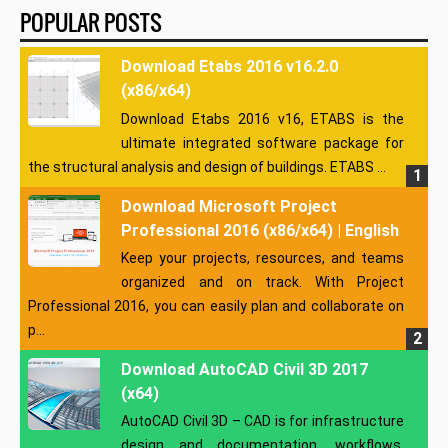
POPULAR POSTS
Download Etabs 2016 v16.2.0
(x86/x64)
Download Etabs 2016 v16, ETABS is the
ultimate integrated software package for
the structural analysis and design of buildings. ETABS ...
Download Microsoft Project
Professional 2016 (x86/x64) | English
Keep your projects, resources, and teams
organized and on track. With Project
Professional 2016, you can easily plan and collaborate on
p...
Download AutoCAD Civil 3D 2017
(x64)
AutoCAD Civil 3D – CAD is for infrastructure
design and documentation, workflows,