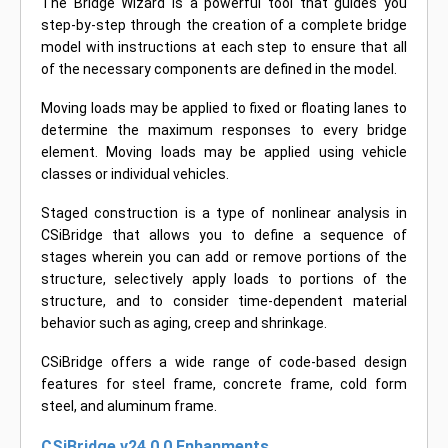
The Bridge Wizard is a powerful tool that guides you
step-by-step through the creation of a complete bridge
model with instructions at each step to ensure that all
of the necessary components are defined in the model.
Moving loads may be applied to fixed or floating lanes to
determine the maximum responses to every bridge
element. Moving loads may be applied using vehicle
classes or individual vehicles.
Staged construction is a type of nonlinear analysis in
CSiBridge that allows you to define a sequence of
stages wherein you can add or remove portions of the
structure, selectively apply loads to portions of the
structure, and to consider time-dependent material
behavior such as aging, creep and shrinkage.
CSiBridge offers a wide range of code-based design
features for steel frame, concrete frame, cold form
steel, and aluminum frame.
CSiBridge v24.0.0 Enhanments