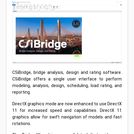
CSiBridge, bridge analysis, design and rating software.
CSiBridge offers a single user interface to perform
modeling, analysis, design, scheduling, load rating, and
reporting.
DirectX graphics mode are now enhanced to use DirectX
11 for increased speed and capabilities. DirectX 11
graphics allow for swift navigation of models and fast
rotations.