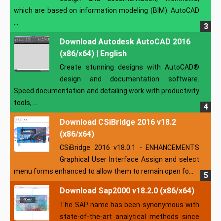
which are based on information modeling (BIM). AutoCAD
...
Download Autodesk AutoCAD 2016
(x86/x64) | English
Create stunning designs with AutoCAD®
design and documentation software.
Speed documentation and detailing work with productivity
tools, ...
Download CSiBridge 2016 v18.2
(x86/x64)
CSiBridge 2016 v18.0.1 - ENHANCEMENTS
Graphical User Interface Assign and select
menu forms enhanced to allow them to remain open fo...
Download Sap2000 v18.2.0 (x86/x64)
The SAP name has been synonymous with
state-of-the-art analytical methods since