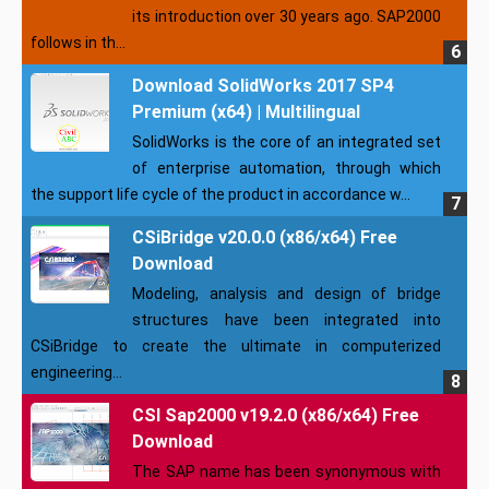
its introduction over 30 years ago. SAP2000
follows in th...
Download SolidWorks 2017 SP4
Premium (x64) | Multilingual
SolidWorks is the core of an integrated set
of enterprise automation, through which
the support life cycle of the product in accordance w...
CSiBridge v20.0.0 (x86/x64) Free
Download
Modeling, analysis and design of bridge
structures have been integrated into
CSiBridge to create the ultimate in computerized
engineering...
CSI Sap2000 v19.2.0 (x86/x64) Free
Download
The SAP name has been synonymous with