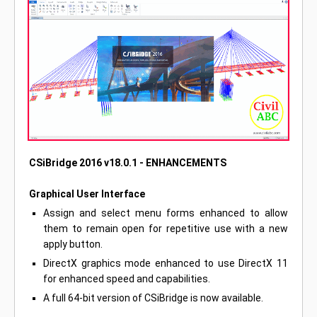
CSiBridge 2016 v18.0.1 - ENHANCEMENTS
Graphical User Interface
Assign and select menu forms enhanced to allow
them to remain open for repetitive use with a new
apply button.
DirectX graphics mode enhanced to use DirectX 11
for enhanced speed and capabilities.
A full 64-bit version of CSiBridge is now available.