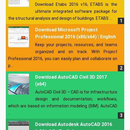
Download Etabs 2016 v16, ETABS is the
ultimate integrated software package for
the structural analysis and design of buildings. ETABS ...
Download Microsoft Project
Professional 2016 (x86/x64) | English
Keep your projects, resources, and teams
organized and on track. With Project
Professional 2016, you can easily plan and collaborate on
p...
Download AutoCAD Civil 3D 2017
(x64)
AutoCAD Civil 3D – CAD is for infrastructure
design and documentation, workflows,
which are based on information modeling (BIM). AutoCAD
...
Download Autodesk AutoCAD 2016