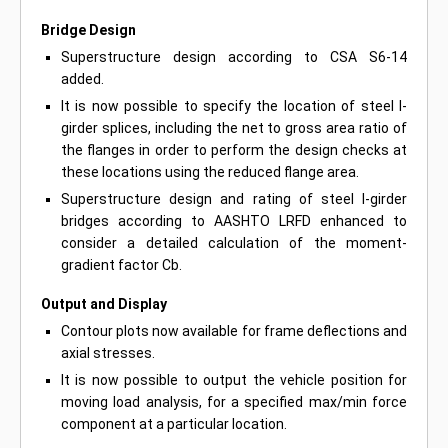
Bridge Design
Superstructure design according to CSA S6-14
added.
It is now possible to specify the location of steel I-
girder splices, including the net to gross area ratio of
the flanges in order to perform the design checks at
these locations using the reduced flange area.
Superstructure design and rating of steel I-girder
bridges according to AASHTO LRFD enhanced to
consider a detailed calculation of the moment-
gradient factor Cb.
Output and Display
Contour plots now available for frame deflections and
axial stresses.
It is now possible to output the vehicle position for
moving load analysis, for a specified max/min force
component at a particular location.