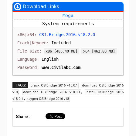
Download Links
Mega
System requirements
CSI.Bridge.2016.v18.2.0
Included
[485.40 MB]
[462.80 MB]
English
www.civilabc.com
,
TAGS:
crack CSiBridge 2016 v18.0.1
download CSiBridge 2016
,
,
v18
download CSiBridge 2016 v18.0.1
install CSiBridge 2016
,
v18.0.1
keygen CSiBridge 2016 v18
Share :