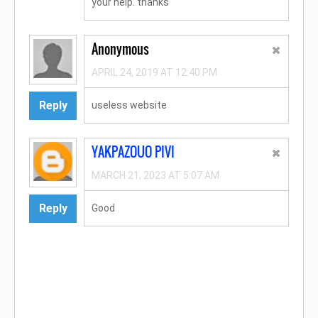
your help. thanks
Anonymous
APRIL 24, 2019 AT 12:40 PM
Reply
useless website
YAKPAZOUO PIVI
MARCH 21, 2023 AT 5:07 AM
Reply
Good