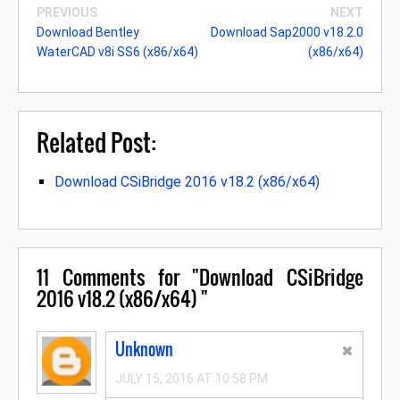
PREVIOUS
NEXT
Download Bentley
Download Sap2000 v18.2.0
WaterCAD v8i SS6 (x86/x64)
(x86/x64)
Related Post:
Download CSiBridge 2016 v18.2 (x86/x64)
11
Comments for "Download CSiBridge
2016 v18.2 (x86/x64) "
Unknown
JULY 15, 2016 AT 10:58 PM