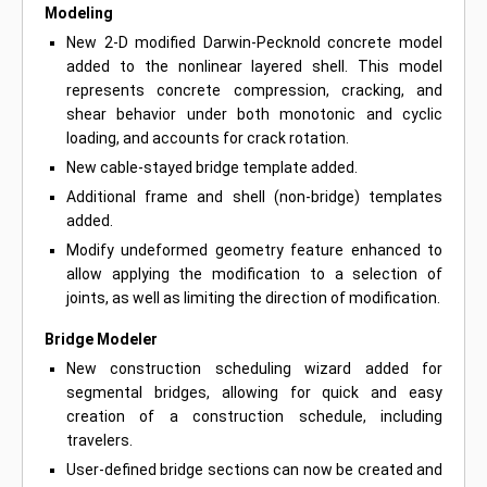
Modeling
New 2-D modified Darwin-Pecknold concrete model
added to the nonlinear layered shell. This model
represents concrete compression, cracking, and
shear behavior under both monotonic and cyclic
loading, and accounts for crack rotation.
New cable-stayed bridge template added.
Additional frame and shell (non-bridge) templates
added.
Modify undeformed geometry feature enhanced to
allow applying the modification to a selection of
joints, as well as limiting the direction of modification.
Bridge Modeler
New construction scheduling wizard added for
segmental bridges, allowing for quick and easy
creation of a construction schedule, including
travelers.
User-defined bridge sections can now be created and