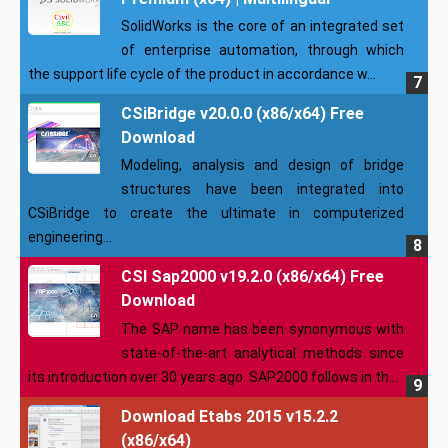
SolidWorks is the core of an integrated set
of enterprise automation, through which
the support life cycle of the product in accordance w...
CSiBridge v20.0.0 (x86/x64) Free
Download
Modeling, analysis and design of bridge
structures have been integrated into
CSiBridge to create the ultimate in computerized
engineering...
CSI Sap2000 v19.2.0 (x86/x64) Free
Download
The SAP name has been synonymous with
state-of-the-art analytical methods since
its introduction over 30 years ago. SAP2000 follows in th...
Download Etabs 2015 v15.2.2
(x86/x64)