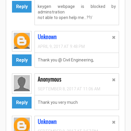
Reply
keygen webpage is blocked by
adminstration
not able to open help me...??/
Unknown
APRIL 9, 2017 AT 9:48 PM
Reply
Thank you @ Civil Engineering,
Anonymous
SEPTEMBER 8, 2017 AT 11:06 AM
Reply
Thank you very much
Unknown