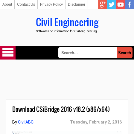
About
Contact Us
Privacy Policy
Disclaimer
Civil Engineering
Software and information for civil engineering.
Download CSiBridge 2016 v18.2 (x86/x64)
By
CivilABC
Tuesday, February 2, 2016