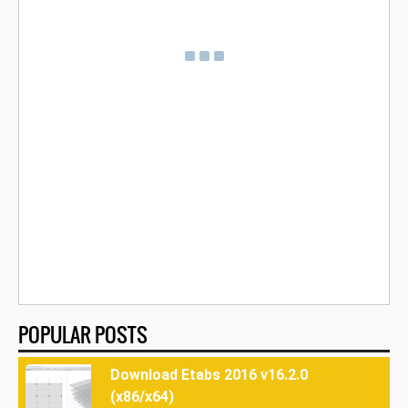
POPULAR POSTS
Download Etabs 2016 v16.2.0
(x86/x64)