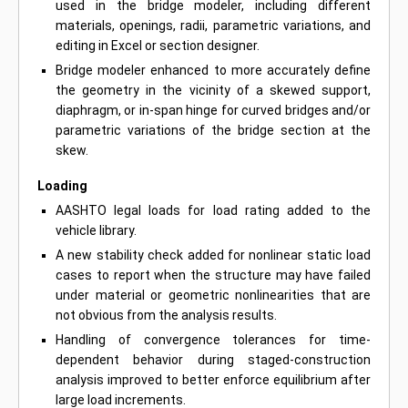
used in the bridge modeler, including different
materials, openings, radii, parametric variations, and
editing in Excel or section designer.
Bridge modeler enhanced to more accurately define
the geometry in the vicinity of a skewed support,
diaphragm, or in-span hinge for curved bridges and/or
parametric variations of the bridge section at the
skew.
Loading
AASHTO legal loads for load rating added to the
vehicle library.
A new stability check added for nonlinear static load
cases to report when the structure may have failed
under material or geometric nonlinearities that are
not obvious from the analysis results.
Handling of convergence tolerances for time-
dependent behavior during staged-construction
analysis improved to better enforce equilibrium after
large load increments.