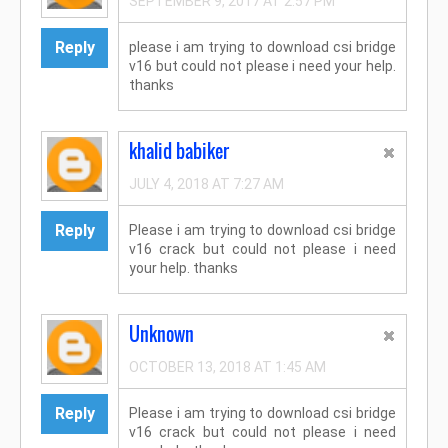
SEPTEMBER 9, 2017 AT 2:57 PM
Reply
please i am trying to download csi bridge
v16 but could not please i need your help.
thanks
khalid babiker
JULY 4, 2018 AT 7:27 AM
Reply
Please i am trying to download csi bridge
v16 crack but could not please i need
your help. thanks
Unknown
OCTOBER 13, 2018 AT 1:45 AM
Reply
Please i am trying to download csi bridge
v16 crack but could not please i need