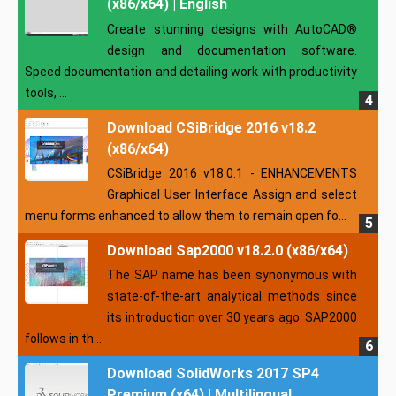
(x86/x64) | English
Create stunning designs with AutoCAD®
design and documentation software.
Speed documentation and detailing work with productivity
tools, ...
Download CSiBridge 2016 v18.2
(x86/x64)
CSiBridge 2016 v18.0.1 - ENHANCEMENTS
Graphical User Interface Assign and select
menu forms enhanced to allow them to remain open fo...
Download Sap2000 v18.2.0 (x86/x64)
The SAP name has been synonymous with
state-of-the-art analytical methods since
its introduction over 30 years ago. SAP2000
follows in th...
Download SolidWorks 2017 SP4
Premium (x64) | Multilingual