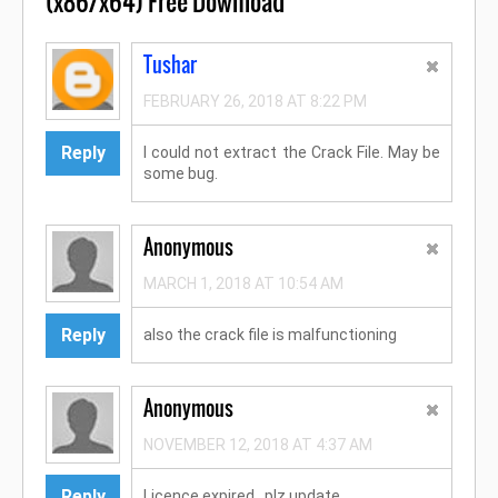
(x86/x64) Free Download"
Tushar
FEBRUARY 26, 2018 AT 8:22 PM
Reply
I could not extract the Crack File. May be
some bug.
Anonymous
MARCH 1, 2018 AT 10:54 AM
Reply
also the crack file is malfunctioning
Anonymous
NOVEMBER 12, 2018 AT 4:37 AM
Reply
Licence expired...plz update