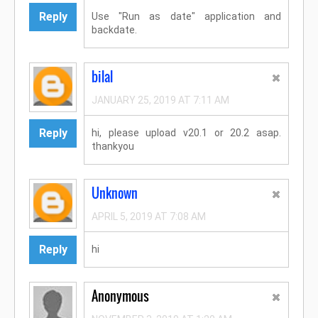
Reply
Use "Run as date" application and
backdate.
bilal
JANUARY 25, 2019 AT 7:11 AM
Reply
hi, please upload v20.1 or 20.2 asap.
thankyou
Unknown
APRIL 5, 2019 AT 7:08 AM
Reply
hi
Anonymous