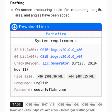
Drafting
On-screen measuring tools for measuring length,
area, and angles have been added.
Download Links
Mediafire
System requirements
CSiBridge.v20.0.0_x86
CSiBridge.v20.0.0_x64
Lic.Generator
(Until: 2018-
Nov-11)
[508.36 MB]
[484.15 MB]
English
www.civilabc.com
,
,
TAGS:
CSiBridge 2017 v19
CSiBridge v20
CSiBridge v20
,
,
Download
CSiBridge v20 with crack
Descargar CSiBridge v20