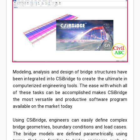
Modeling, analysis and design of bridge structures have
been integrated into CSiBridge to create the ultimate in
computerized engineering tools. The ease with which all
of these tasks can be accomplished makes CSiBridge
the most versatile and productive software program
available on the market today.
Using CSiBridge, engineers can easily define complex
bridge geometries, boundary conditions and load cases.
The bridge models are defined parametrically, using