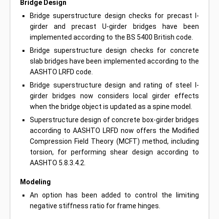
Bridge Design
Bridge superstructure design checks for precast I-
girder and precast U-girder bridges have been
implemented according to the BS 5400 British code.
Bridge superstructure design checks for concrete
slab bridges have been implemented according to the
AASHTO LRFD code.
Bridge superstructure design and rating of steel I-
girder bridges now considers local girder effects
when the bridge object is updated as a spine model.
Superstructure design of concrete box-girder bridges
according to AASHTO LRFD now offers the Modified
Compression Field Theory (MCFT) method, including
torsion, for performing shear design according to
AASHTO 5.8.3.4.2.
Modeling
An option has been added to control the limiting
negative stiffness ratio for frame hinges.