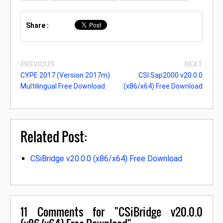
Share :
PREVIOUS
NEXT
CYPE 2017 (Version 2017m)
CSI Sap2000 v20.0.0
Multilingual Free Download
(x86/x64) Free Download
Related Post:
CSiBridge v20.0.0 (x86/x64) Free Download
11
Comments for "CSiBridge v20.0.0