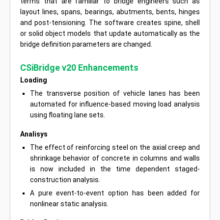
terms that are familiar to bridge engineers such as
layout lines, spans, bearings, abutments, bents, hinges
and post-tensioning. The software creates spine, shell
or solid object models that update automatically as the
bridge definition parameters are changed.
CSiBridge v20 Enhancements
Loading
The transverse position of vehicle lanes has been
automated for influence-based moving load analysis
using floating lane sets.
Analisys
The effect of reinforcing steel on the axial creep and
shrinkage behavior of concrete in columns and walls
is now included in the time dependent staged-
construction analysis.
A pure event-to-event option has been added for
nonlinear static analysis.