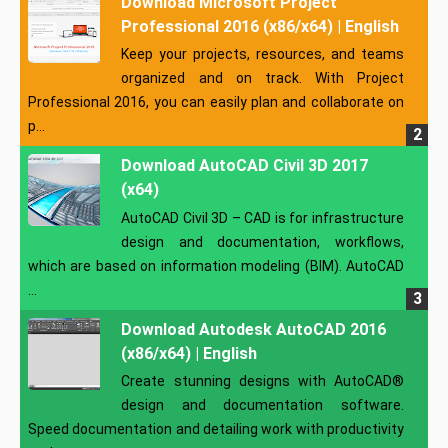
Download Microsoft Project
Professional 2016 (x86/x64) | English
Keep your projects, resources, and teams
organized and on track. With Project
Professional 2016, you can easily plan and collaborate on
p...
Download AutoCAD Civil 3D 2017
(x64)
AutoCAD Civil 3D – CAD is for infrastructure
design and documentation, workflows,
which are based on information modeling (BIM). AutoCAD
...
Download Autodesk AutoCAD 2016
(x86/x64) | English
Create stunning designs with AutoCAD®
design and documentation software.
Speed documentation and detailing work with productivity