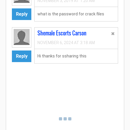
NOVEMBER 3, 2019 AT 1:20 AM
Reply
what is the password for crack files
Shemale Escorts Carson
NOVEMBER 6, 2024 AT 3:18 AM
Reply
Hi thanks for ssharing this