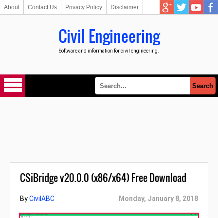
About
Contact Us
Privacy Policy
Disclaimer
Civil Engineering
Software and information for civil engineering.
CSiBridge v20.0.0 (x86/x64) Free Download
By
CivilABC
Monday, January 8, 2018