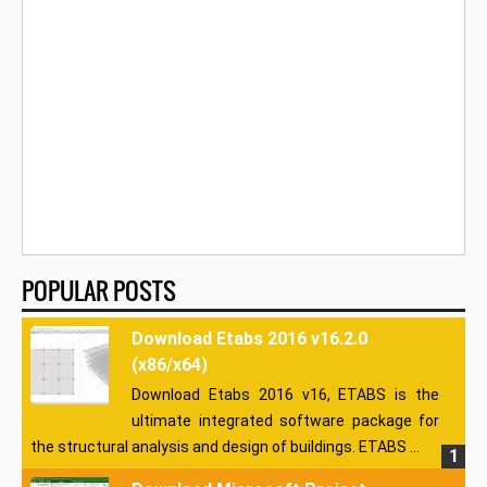
POPULAR POSTS
Download Etabs 2016 v16.2.0
(x86/x64)
Download Etabs 2016 v16, ETABS is the
ultimate integrated software package for
the structural analysis and design of buildings. ETABS ...