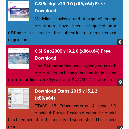
CSiBridge v20.0.0 (x86/x64) Free
Download
Modeling, analysis and design of bridge
structures have been integrated into
CSiBridge to create the ultimate in computerized
engineering...
CSI Sap2000 v19.2.0 (x86/x64) Free
Download
The SAP name has been synonymous with
state-of-the-art analytical methods since
its introduction over 30 years ago. SAP2000 follows in th...
Download Etabs 2015 v15.2.2
(x86/x64)
ETABS 15 Enhancements A new 2-D
modified Darwin-Pecknold concrete model
has been added to the nonlinear layered shell. This model
repr...