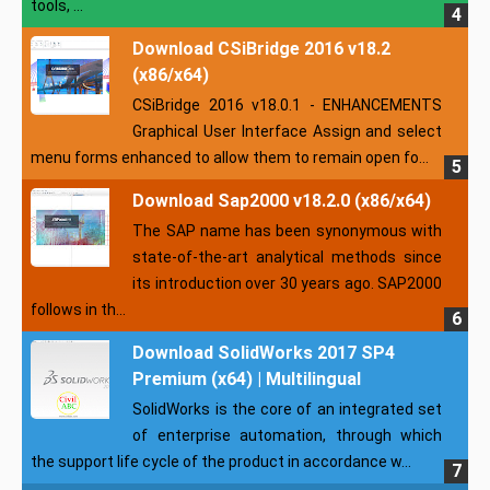
tools, ...
Download CSiBridge 2016 v18.2
(x86/x64)
CSiBridge 2016 v18.0.1 - ENHANCEMENTS
Graphical User Interface Assign and select
menu forms enhanced to allow them to remain open fo...
Download Sap2000 v18.2.0 (x86/x64)
The SAP name has been synonymous with
state-of-the-art analytical methods since
its introduction over 30 years ago. SAP2000
follows in th...
Download SolidWorks 2017 SP4
Premium (x64) | Multilingual
SolidWorks is the core of an integrated set
of enterprise automation, through which
the support life cycle of the product in accordance w...