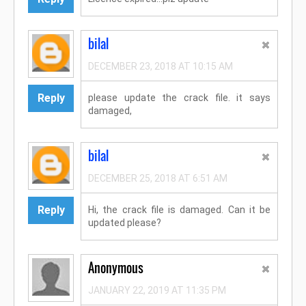
bilal
DECEMBER 23, 2018 AT 10:15 AM
Reply
please update the crack file. it says
damaged,
bilal
DECEMBER 25, 2018 AT 6:51 AM
Reply
Hi, the crack file is damaged. Can it be
updated please?
Anonymous
JANUARY 22, 2019 AT 11:35 PM