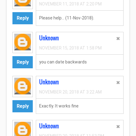
NOVEMBER 11, 2018 AT 2:20 PM
Reply
Please help... (11-Nov-2018).
Unknown
NOVEMBER 15, 2018 AT 1:58 PM
Reply
you can date backwards
Unknown
NOVEMBER 20, 2018 AT 3:22 AM
Reply
Exactly. It works fine
Unknown