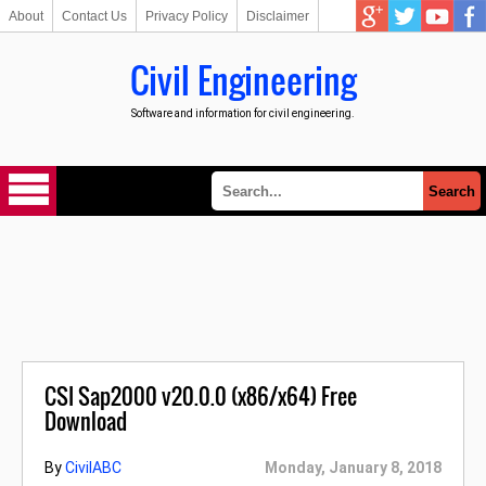
About
Contact Us
Privacy Policy
Disclaimer
Civil Engineering
Software and information for civil engineering.
CSI Sap2000 v20.0.0 (x86/x64) Free
Download
By
CivilABC
Monday, January 8, 2018