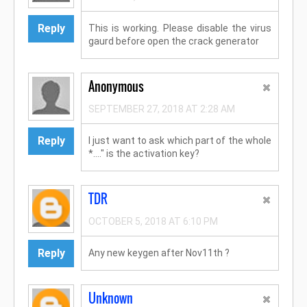
Reply
This is working. Please disable the virus
gaurd before open the crack generator
Anonymous
SEPTEMBER 27, 2018 AT 2:28 AM
Reply
I just want to ask which part of the whole
*...." is the activation key?
TDR
OCTOBER 5, 2018 AT 6:10 PM
Reply
Any new keygen after Nov11th ?
Unknown