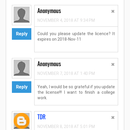
Anonymous
NOVEMBER 4, 2018 AT 9:34 PM
Reply
Could you please update the licence? It
expires on 2018-Nov-11
Anonymous
NOVEMBER 7, 2018 AT 1:40 PM
Reply
Yeah, I would be so grateful if you update
the license!!! I want to finish a college
work.
TDR
NOVEMBER 8, 2018 AT 5:01 PM