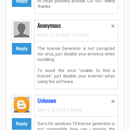
Reply
Hi could possibly provide CSI VIS? Many
thanks
Anonymous
APRIL 21, 2018 AT 10:25 PM
Reply
The license Generator is not corrupted
nor virus, just disable your antivirus when
installing.
To avoid the error "unable to find a
license" just disable your internet when
using the software.
Unknown
MAY 9, 2018 AT 1:56 PM
Reply
Sorry for windows 10 license generator is
not compatible, how can i resolve the