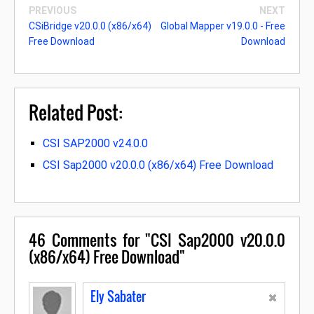
PREVIOUS
NEXT
CSiBridge v20.0.0 (x86/x64)
Global Mapper v19.0.0 - Free
Free Download
Download
Related Post:
CSI SAP2000 v24.0.0
CSI Sap2000 v20.0.0 (x86/x64) Free Download
46
Comments for "CSI Sap2000 v20.0.0
(x86/x64) Free Download"
Ely Sabater