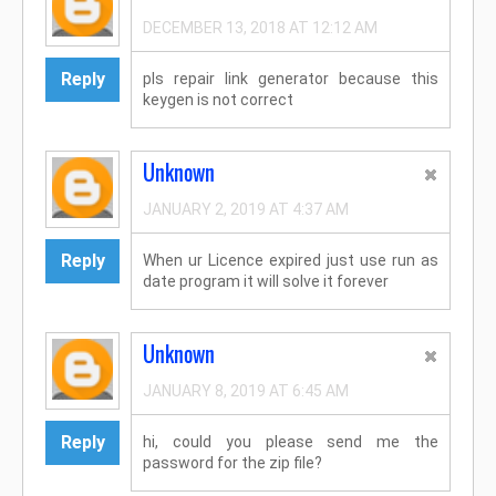
DECEMBER 13, 2018 AT 12:12 AM
Reply
pls repair link generator because this
keygen is not correct
Unknown
JANUARY 2, 2019 AT 4:37 AM
Reply
When ur Licence expired just use run as
date program it will solve it forever
Unknown
JANUARY 8, 2019 AT 6:45 AM
Reply
hi, could you please send me the
password for the zip file?