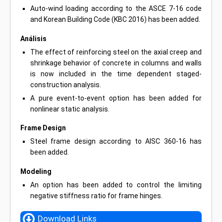
Auto-wind loading according to the ASCE 7-16 code
and Korean Building Code (KBC 2016) has been added.
Análisis
The effect of reinforcing steel on the axial creep and
shrinkage behavior of concrete in columns and walls
is now included in the time dependent staged-
construction analysis.
A pure event-to-event option has been added for
nonlinear static analysis.
Frame Design
Steel frame design according to AISC 360-16 has
been added.
Modeling
An option has been added to control the limiting
negative stiffness ratio for frame hinges.
Download Links