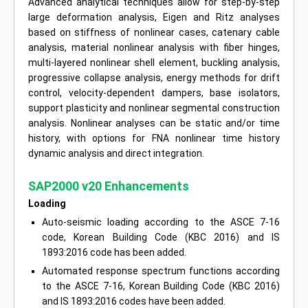
Advanced analytical techniques allow for step-by-step
large deformation analysis, Eigen and Ritz analyses
based on stiffness of nonlinear cases, catenary cable
analysis, material nonlinear analysis with fiber hinges,
multi-layered nonlinear shell element, buckling analysis,
progressive collapse analysis, energy methods for drift
control, velocity-dependent dampers, base isolators,
support plasticity and nonlinear segmental construction
analysis. Nonlinear analyses can be static and/or time
history, with options for FNA nonlinear time history
dynamic analysis and direct integration.
SAP2000 v20 Enhancements
Loading
Auto-seismic loading according to the ASCE 7-16
code, Korean Building Code (KBC 2016) and IS
1893:2016 code has been added.
Automated response spectrum functions according
to the ASCE 7-16, Korean Building Code (KBC 2016)
and IS 1893:2016 codes have been added.