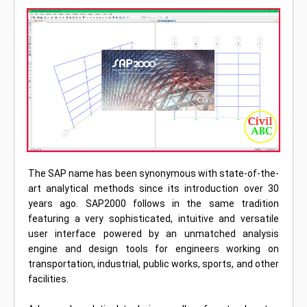
The SAP name has been synonymous with state-of-the-
art analytical methods since its introduction over 30
years ago. SAP2000 follows in the same tradition
featuring a very sophisticated, intuitive and versatile
user interface powered by an unmatched analysis
engine and design tools for engineers working on
transportation, industrial, public works, sports, and other
facilities.