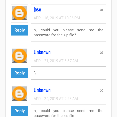
jose
APRIL 16, 2019 AT 10:36 PM
Reply
hi, could you please send me the
password for the zip file?
Unknown
APRIL 21, 2019 AT 6:57 AM
Reply
'';
Unknown
APRIL 24, 2019 AT 2:23 AM
Reply
hi, could you please send me the
password for the zip file