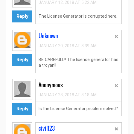
JANUARY 12, 2018 AT 5:22 AM
Reply
The License Generator is corrupted here.
Unknown
JANUARY 20, 2018 AT 3:39 AM
Reply
BE CAREFULL!! The licence generator has
a troyan!!
Anonymous
JANUARY 28, 2018 AT 8:18 AM
Reply
Is the License Generator problem solved?
civil123