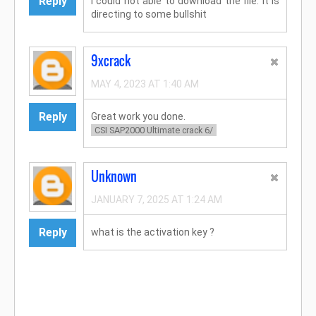
Reply
I could not able to download the file. It is
directing to some bullshit
9xcrack
MAY 4, 2023 AT 1:40 AM
Reply
Great work you done.
CSI SAP2000 Ultimate crack 6/
Unknown
JANUARY 7, 2025 AT 1:24 AM
Reply
what is the activation key ?