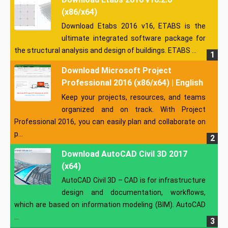
(x86/x64)
Download Etabs 2016 v16, ETABS is the
ultimate integrated software package for
the structural analysis and design of buildings. ETABS ...
Download Microsoft Project
Professional 2016 (x86/x64) | English
Keep your projects, resources, and teams
organized and on track. With Project
Professional 2016, you can easily plan and collaborate on
p...
Download AutoCAD Civil 3D 2017
(x64)
AutoCAD Civil 3D – CAD is for infrastructure
design and documentation, workflows,
which are based on information modeling (BIM). AutoCAD
...