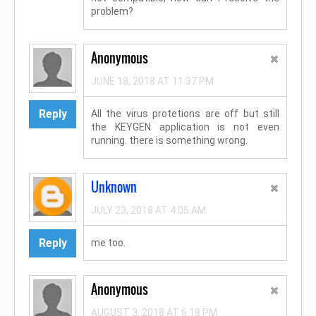
problem?
Anonymous
JUNE 18, 2018 AT 11:37 PM
Reply
All the virus protetions are off but still
the KEYGEN application is not even
running. there is something wrong.
Unknown
JULY 23, 2018 AT 4:05 AM
Reply
me too.
Anonymous
AUGUST 3, 2018 AT 6:18 PM