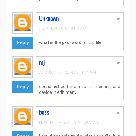
Unknown
JULY 4, 2019 AT 9:06 AM
Reply
what is the password for zip file
raj
AUGUST 17, 2019 AT 4:14 AM
Reply
cound not edit line area for meshing and
devide in edit meny
boss
NOVEMBER 5, 2019 AT 3:07 AM