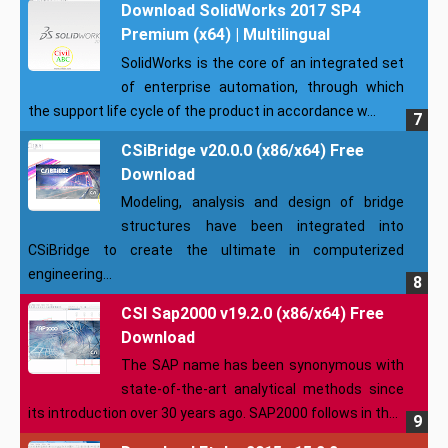
Download SolidWorks 2017 SP4
Premium (x64) | Multilingual
SolidWorks is the core of an integrated set
of enterprise automation, through which
the support life cycle of the product in accordance w...
CSiBridge v20.0.0 (x86/x64) Free
Download
Modeling, analysis and design of bridge
structures have been integrated into
CSiBridge to create the ultimate in computerized
engineering...
CSI Sap2000 v19.2.0 (x86/x64) Free
Download
The SAP name has been synonymous with
state-of-the-art analytical methods since
its introduction over 30 years ago. SAP2000 follows in th...