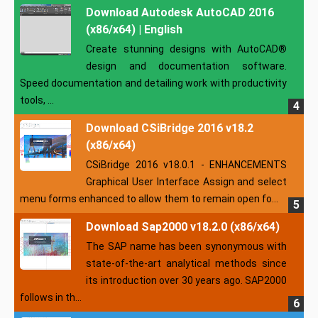
Download Autodesk AutoCAD 2016
(x86/x64) | English
Create stunning designs with AutoCAD®
design and documentation software.
Speed documentation and detailing work with productivity
tools, ...
Download CSiBridge 2016 v18.2
(x86/x64)
CSiBridge 2016 v18.0.1 - ENHANCEMENTS
Graphical User Interface Assign and select
menu forms enhanced to allow them to remain open fo...
Download Sap2000 v18.2.0 (x86/x64)
The SAP name has been synonymous with
state-of-the-art analytical methods since
its introduction over 30 years ago. SAP2000
follows in th...