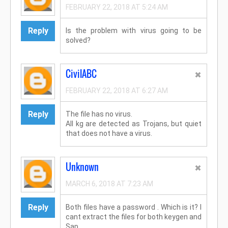
FEBRUARY 22, 2018 AT 5:24 AM
Reply
Is the problem with virus going to be
solved?
CivilABC
FEBRUARY 22, 2018 AT 6:27 AM
Reply
The file has no virus.
All kg are detected as Trojans, but quiet
that does not have a virus.
Unknown
MARCH 6, 2018 AT 7:23 AM
Reply
Both files have a password . Which is it? I
cant extract the files for both keygen and
Sap....