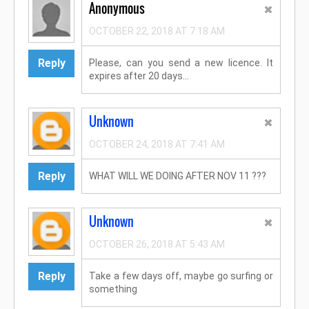
Anonymous
OCTOBER 22, 2018 AT 7:18 AM
Reply
Please, can you send a new licence. It
expires after 20 days...
Unknown
OCTOBER 24, 2018 AT 7:41 AM
Reply
WHAT WILL WE DOING AFTER NOV 11 ???
Unknown
OCTOBER 26, 2018 AT 5:43 AM
Reply
Take a few days off, maybe go surfing or
something