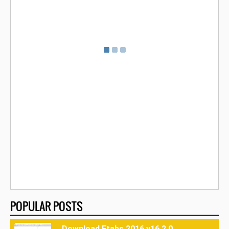
POPULAR POSTS
Download Etabs 2016 v16.2.0