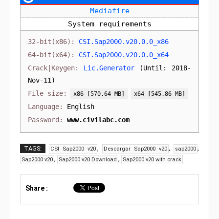
Mediafire
System requirements
CSI.Sap2000.v20.0.0_x86
CSI.Sap2000.v20.0.0_x64
Lic.Generator
(Until: 2018-
Nov-11)
[570.64 MB]
[545.86 MB]
English
www.civilabc.com
,
,
,
TAGS:
CSI Sap2000 v20
Descargar Sap2000 v20
sap2000
,
,
Sap2000 v20
Sap2000 v20 Download
Sap2000 v20 with crack
Share :