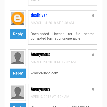
deathivan
MARCH 14, 2018 AT 9:48 AM
Reply
Doenloaded LIcence rar file seems
corrupted format or unopenable
Anonymous
MARCH 20, 2018 AT 12:32 AM
Reply
www.civilabc.com
Anonymous
APRIL 9, 2018 AT 4:04 AM