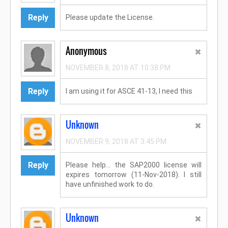
Reply
Please update the License.
Anonymous
NOVEMBER 8, 2018 AT 10:38 PM
Reply
I am using it for ASCE 41-13, I need this
Unknown
NOVEMBER 9, 2018 AT 3:45 PM
Reply
Please help... the SAP2000 license will
expires tomorrow (11-Nov-2018). I still
have unfinished work to do.
Unknown