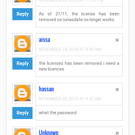
NOVEMBER 20, 2018 AT 11:53 PM
Reply
As of 21/11, the license has been
removed so runasdate no longer works.
aissa
NOVEMBER 24, 2018 AT 9:40 AM
Reply
the licenses has been removed i need a
new licences
hassan
NOVEMBER 28, 2018 AT 9:47 AM
Reply
what the password
Unknown