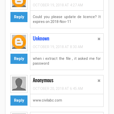
OCTOBER 19, 2018 AT 4:27 AM
Reply
Could you please update de licence? It
expires on 2018-Nov-11
Unknown
OCTOBER 19, 2018 AT 8:30 AM
Reply
when i extract the file , it asked me for
password
Anonymous
OCTOBER 20, 2018 AT 6:45 AM
Reply
www.civilabc.com