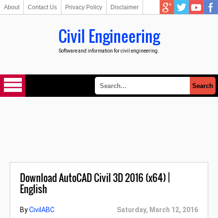
About
Contact Us
Privacy Policy
Disclaimer
Civil Engineering
Software and information for civil engineering.
Download AutoCAD Civil 3D 2016 (x64) |
English
By
CivilABC
Saturday, March 12, 2016