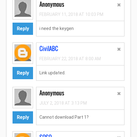
Anonymous
FEBRUARY 11, 2018 AT 10:03 PM
Reply
i need the keygen
CivilABC
FEBRUARY 22, 2018 AT 8:00 AM
Reply
Link updated.
Anonymous
JULY 2, 2018 AT 3:13 PM
Reply
Cannot download Part 1?