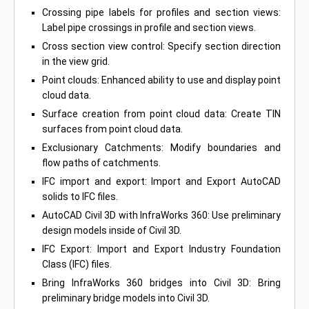
Crossing pipe labels for profiles and section views:
Label pipe crossings in profile and section views.
Cross section view control: Specify section direction
in the view grid.
Point clouds: Enhanced ability to use and display point
cloud data.
Surface creation from point cloud data: Create TIN
surfaces from point cloud data.
Exclusionary Catchments: Modify boundaries and
flow paths of catchments.
IFC import and export: Import and Export AutoCAD
solids to IFC files.
AutoCAD Civil 3D with InfraWorks 360: Use preliminary
design models inside of Civil 3D.
IFC Export: Import and Export Industry Foundation
Class (IFC) files.
Bring InfraWorks 360 bridges into Civil 3D: Bring
preliminary bridge models into Civil 3D.