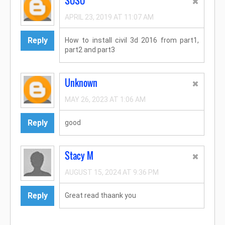
SOSO
APRIL 23, 2019 AT 11:07 AM
Reply
How to install civil 3d 2016 from part1,
part2 and part3
Unknown
MAY 26, 2023 AT 1:06 AM
Reply
good
Stacy M
AUGUST 15, 2024 AT 9:36 PM
Reply
Great read thaank you