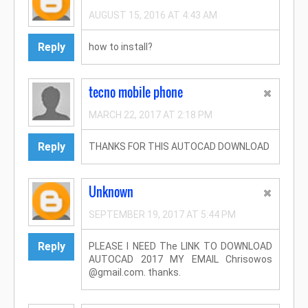
AUGUST 15, 2016 AT 4:43 AM
Reply
how to install?
tecno mobile phone
MARCH 22, 2017 AT 2:18 PM
Reply
THANKS FOR THIS AUTOCAD DOWNLOAD
Unknown
SEPTEMBER 19, 2017 AT 5:44 PM
Reply
PLEASE I NEED The LINK TO DOWNLOAD
AUTOCAD 2017 MY EMAIL Chrisowos
@gmail.com. thanks.