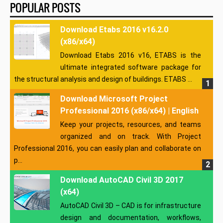
POPULAR POSTS
Download Etabs 2016 v16.2.0
(x86/x64)
Download Etabs 2016 v16, ETABS is the
ultimate integrated software package for
the structural analysis and design of buildings. ETABS ...
Download Microsoft Project
Professional 2016 (x86/x64) | English
Keep your projects, resources, and teams
organized and on track. With Project
Professional 2016, you can easily plan and collaborate on
p...
Download AutoCAD Civil 3D 2017
(x64)
AutoCAD Civil 3D – CAD is for infrastructure
design and documentation, workflows,