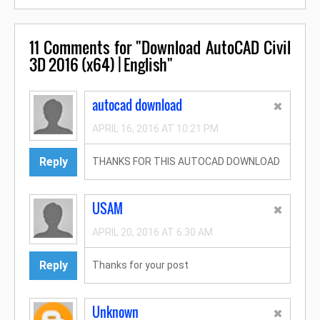
11
Comments for "Download AutoCAD Civil
3D 2016 (x64) | English"
autocad download
APRIL 16, 2016 AT 10:21 PM
Reply
THANKS FOR THIS AUTOCAD DOWNLOAD
USAM
APRIL 20, 2016 AT 6:30 AM
Reply
Thanks for your post
Unknown