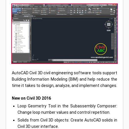
AutoCAD Civil 3D civil engineering software tools support
Building Information Modeling (BIM) and help reduce the
time it takes to design, analyze, and implement changes.
New on Civil 3D 2016
Loop Geometry Tool in the Subassembly Composer:
Change loop number values and control repetition.
Solids from Civil 3D objects: Create AutoCAD solids in
Civil 3D user interface.