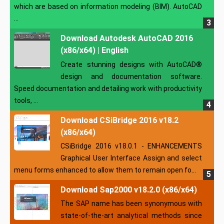
which are based on information modeling (BIM). AutoCAD
...
Download Autodesk AutoCAD 2016
(x86/x64) | English
Create stunning designs with AutoCAD®
design and documentation software.
Speed documentation and detailing work with productivity
tools, ...
Download CSiBridge 2016 v18.2
(x86/x64)
CSiBridge 2016 v18.0.1 - ENHANCEMENTS
Graphical User Interface Assign and select
menu forms enhanced to allow them to remain open fo...
Download Sap2000 v18.2.0 (x86/x64)
The SAP name has been synonymous with
state-of-the-art analytical methods since