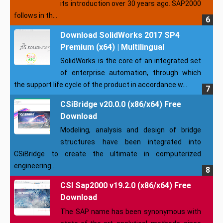
its introduction over 30 years ago. SAP2000
follows in th...
Download SolidWorks 2017 SP4
Premium (x64) | Multilingual
SolidWorks is the core of an integrated set
of enterprise automation, through which
the support life cycle of the product in accordance w...
CSiBridge v20.0.0 (x86/x64) Free
Download
Modeling, analysis and design of bridge
structures have been integrated into
CSiBridge to create the ultimate in computerized
engineering...
CSI Sap2000 v19.2.0 (x86/x64) Free
Download
The SAP name has been synonymous with