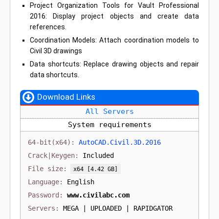
Project Organization Tools for Vault Professional
2016: Display project objects and create data
references.
Coordination Models: Attach coordination models to
Civil 3D drawings
Data shortcuts: Replace drawing objects and repair
data shortcuts.
Download Links
All Servers
System requirements
AutoCAD.Civil.3D.2016
Included
[4.42 GB]
English
www.civilabc.com
MEGA | UPLOADED | RAPIDGATOR