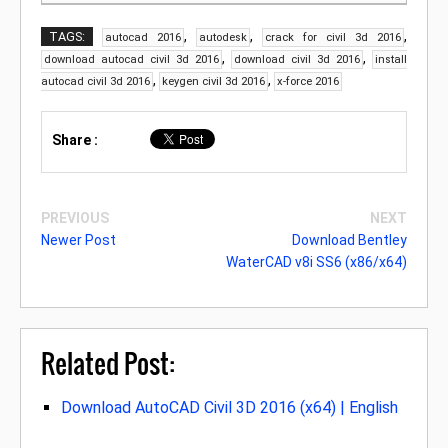
,
,
,
TAGS:
autocad 2016
autodesk
crack for civil 3d 2016
,
,
download autocad civil 3d 2016
download civil 3d 2016
install
,
,
autocad civil 3d 2016
keygen civil 3d 2016
x-force 2016
Share :
PREVIOUS
NEXT
Newer Post
Download Bentley
WaterCAD v8i SS6 (x86/x64)
Related Post:
Download AutoCAD Civil 3D 2016 (x64) | English